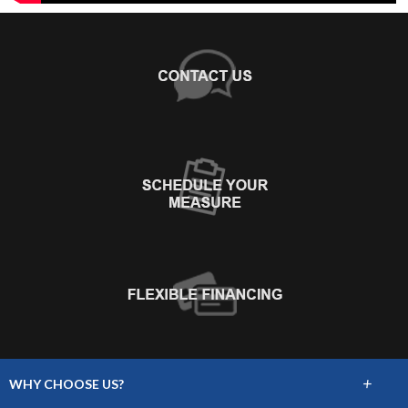
+
WHY CHOOSE US?