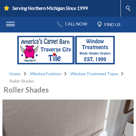
Serving Northern Michigan Since 1999
Home
Window Fashions
Window Treatment Types
Roller Shades
Roller Shades