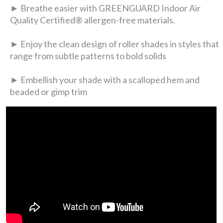
► Breathe easier with GREENGUARD Indoor Air
Quality Certified® allergen-free materials.
► Enjoy the clean design of roller shades in styles that
range from subtle patterns to bold solids
► Embellish your shade with a scalloped hem and
beaded or gimp trim