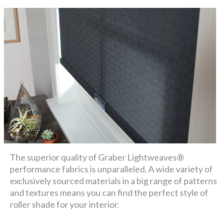
The superior quality of Graber Lightweaves®
performance fabrics is unparalleled. A wide variety of
exclusively sourced materials in a big range of patterns
and textures means you can find the perfect style of
roller shade for your interior.