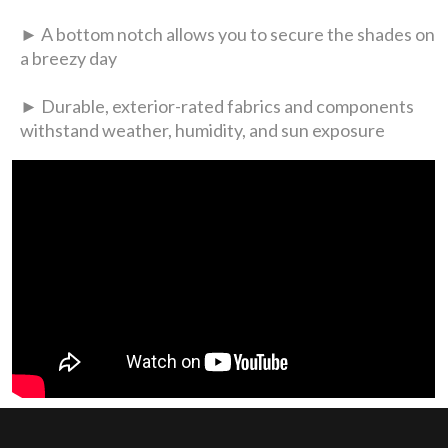
► A bottom notch allows you to secure the shades on
a breezy day
► Durable, exterior-rated fabrics and components
withstand weather, humidity, and sun exposure