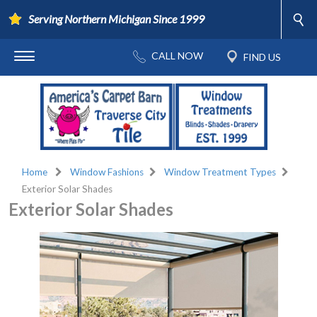
Serving Northern Michigan Since 1999
Home
Window Fashions
Window Treatment Types
Exterior Solar Shades
Exterior Solar Shades