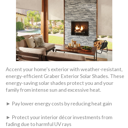
Accent your home’s exterior with weather-resistant,
energy-efficient Graber Exterior Solar Shades. These
energy-saving solar shades protect you and your
family from intense sun and excessive heat.
► Pay lower energy costs by reducing heat gain
► Protect your interior décor investments from
fading due to harmful UV rays