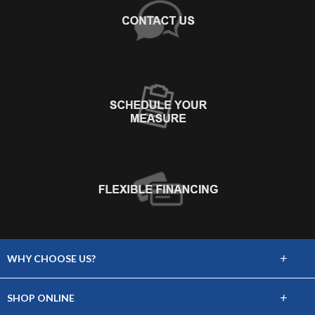
+
WHY CHOOSE US?
About Us
+
SHOP ONLINE