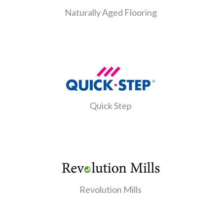
Naturally Aged Flooring
Quick Step
Revolution Mills