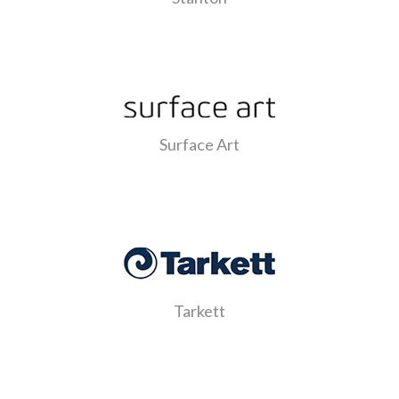
Surface Art
Tarkett