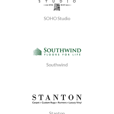
SOHO Studio
Southwind
Stanton