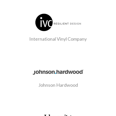
International Vinyl Company
Johnson Hardwood