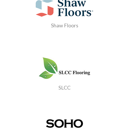
Shaw Floors
SLCC