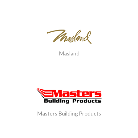
Masland
Masters Building Products