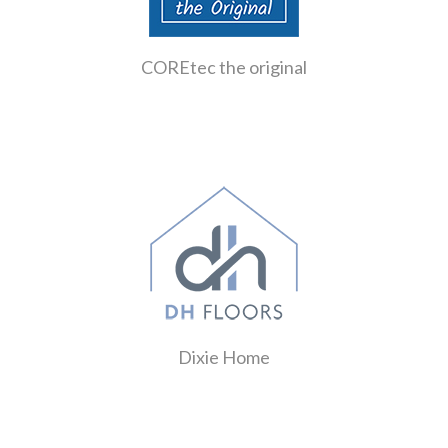
COREtec the original
Dixie Home