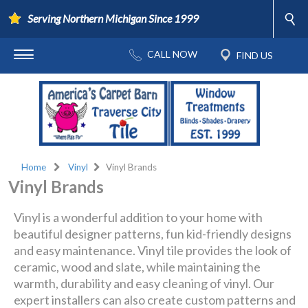
Serving Northern Michigan Since 1999
Home
Vinyl
Vinyl Brands
Vinyl Brands
Vinyl is a wonderful addition to your home with
beautiful designer patterns, fun kid-friendly designs
and easy maintenance. Vinyl tile provides the look of
ceramic, wood and slate, while maintaining the
warmth, durability and easy cleaning of vinyl. Our
expert installers can also create custom patterns and