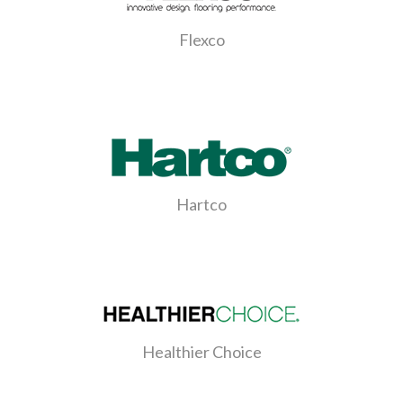
Flexco
Hartco
Healthier Choice