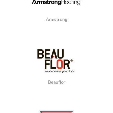
Armstrong
Beauflor