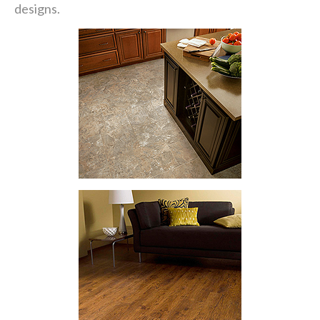
designs.