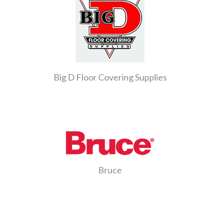
Big D Floor Covering Supplies
Bruce