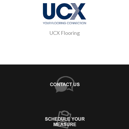
UCX Flooring