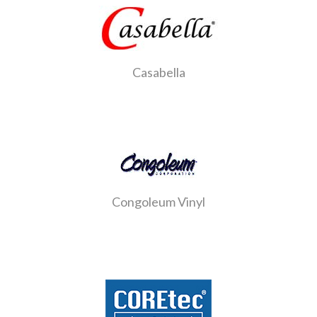
Casabella
Congoleum Vinyl