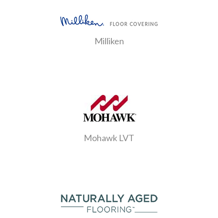
Milliken
Mohawk LVT