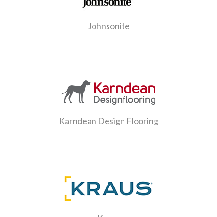
Johnsonite
Karndean Design Flooring