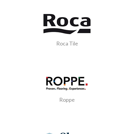
Roca Tile
Roppe