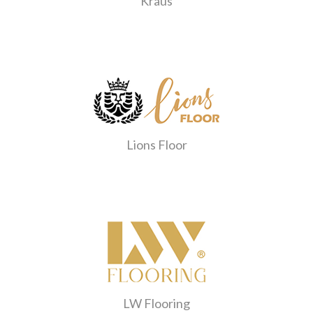
Kraus
Lions Floor
LW Flooring