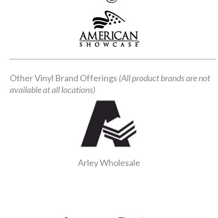
Other Vinyl Brand Offerings
(All product brands are not
available at all locations)
Arley Wholesale