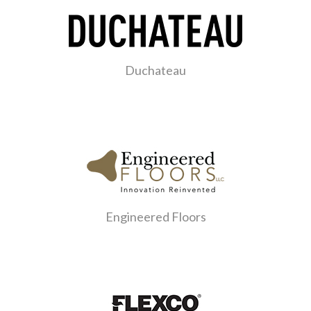
Duchateau
Engineered Floors