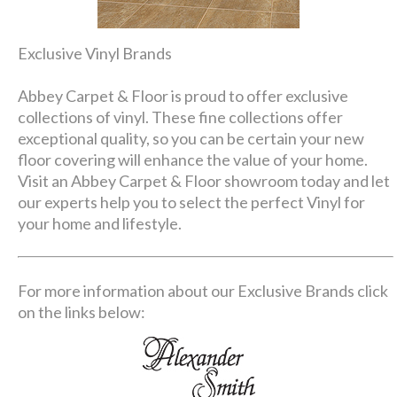
Exclusive Vinyl Brands
Abbey Carpet & Floor is proud to offer exclusive
collections of vinyl. These fine collections offer
exceptional quality, so you can be certain your new
floor covering will enhance the value of your home.
Visit an Abbey Carpet & Floor showroom today and let
our experts help you to select the perfect Vinyl for
your home and lifestyle.
For more information about our Exclusive Brands click
on the links below: