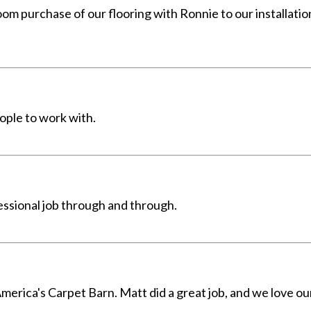
m purchase of our flooring with Ronnie to our installati
ople to work with.
ssional job through and through.
merica's Carpet Barn. Matt did a great job, and we love ou