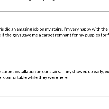
did an amazing job on my stairs. I’m very happy with the p
ne if the guys gave me a carpet remnant for my puppies for
e carpet installation on our stairs. They showed up early, 
l comfortable while they were here.