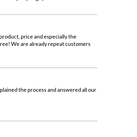
roduct, price and especially the
 free! We are already repeat customers
explained the process and answered all our