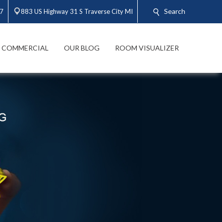
Search
47
883 US Highway 31 S Traverse City MI
COMMERCIAL
OUR BLOG
ROOM VISUALIZER