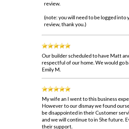
review.
(note: you will need to be logged into
review, thank you.)
Our builder scheduled to have Matt and
respectful of our home. We would go ba
Emily M.
My wife an I went to this business exp
However to our dismay we found oursel
be disappointed in their Customer servi
and we will continue to in 5he future.
their support.