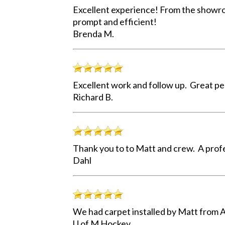
Excellent experience! From the showroo
prompt and efficient!
Brenda M.
Excellent work and follow up. Great pe
Richard B.
Thank you to to Matt and crew. A profe
Dahl
We had carpet installed by Matt from A
U of M Hockey