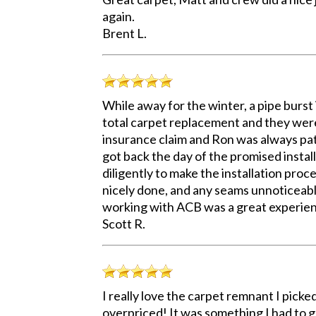
again.
Brent L.
While away for the winter, a pipe burst
total carpet replacement and they were
insurance claim and Ron was always pat
got back the day of the promised insta
diligently to make the installation proc
nicely done, and any seams unnoticeable
working with ACB was a great experienc
Scott R.
I really love the carpet remnant I picked
overpriced! It was something I had to ge