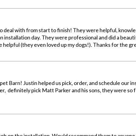
o deal with from start to finish! They were helpful, know
 installation day. They were professional and did a beautif
e helpful (they even loved up my dogs!). Thanks for the gr
et Barn! Justin helped us pick, order, and schedule our ins
er, definitely pick Matt Parker and his sons, they were so 
 job on the installation. Would recommend them to anyone 