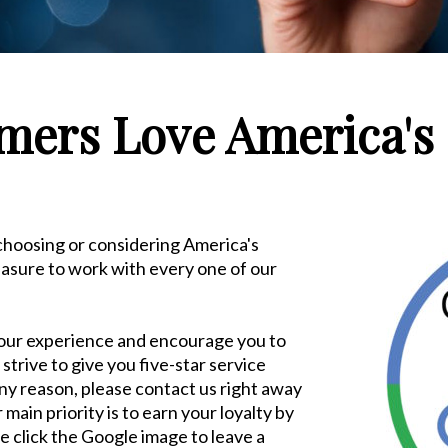
ers Love America's 
 choosing or considering America's
leasure to work with every one of our
our experience and encourage you to
strive to give you five-star service
 any reason, please contact us right away
ain priority is to earn your loyalty by
e click the Google image to leave a