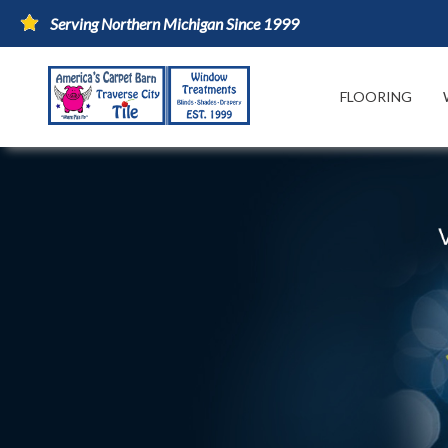
Serving Northern Michigan Since 1999
FLOORING