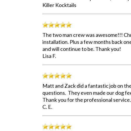
Killer Kocktails
The two man crew was awesome!!! Chris 
installation. Plus a few months back o
and will continue to be. Thank you!
Lisa F.
Matt and Zack did a fantastic job on th
questions. They even made our dog fee
Thank you for the professional service.
C. E.