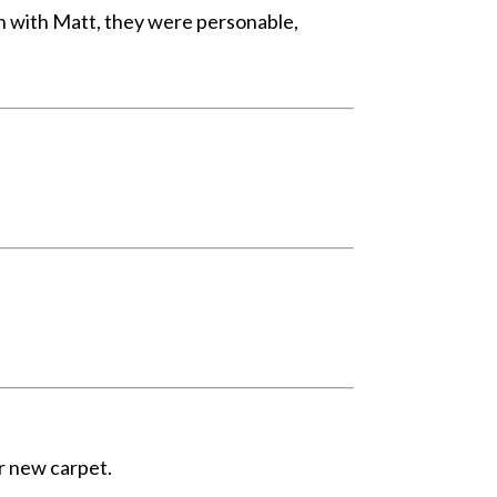
on with Matt, they were personable,
r new carpet.