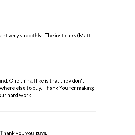
nt very smoothly. The installers (Matt
d. One thing I like is that they don’t
ywhere else to buy. Thank You for making
your hard work
. Thank you you guys.