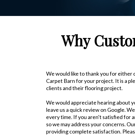
Why Custom
We would like to thank you for either
Carpet Barn for your project. It is a p
clients and their flooring project.
We would appreciate hearing about y
leave us a quick review on Google. We 
every time. If you aren't satisfied for
so we may address your concerns. Our m
providing complete satisfaction. Pleas