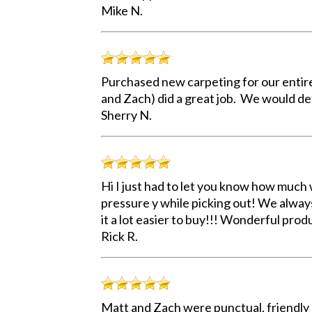
Mike N.
Purchased new carpeting for our entir
and Zach) did a great job. We would de
Sherry N.
Hi I just had to let you know how much w
pressure y while picking out! We alway
it a lot easier to buy!!! Wonderful prod
Rick R.
Matt and Zach were punctual, friendly a