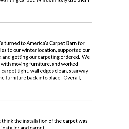
 We turned to America's Carpet Barn for
es to our winter location, supported our
ck and getting our carpeting ordered. We
l with moving furniture, and worked
 carpet tight, wall edges clean, stairway
e furniture back into place. Overall,
t think the installation of the carpet was
 installer and carpet.