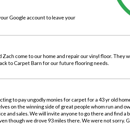
 your Google account to leave your
 Zach come to our home and repair our vinyl floor. They w
ck to Carpet Barn for our future flooring needs.
ecting to pay ungodly monies for carpet for a 43 yr old h
ves on the winning side of great people whom run and own
ce and sales. We will invite anyone to go there and find a b
 Even though we drove 93 miles there. We were not sorry. 