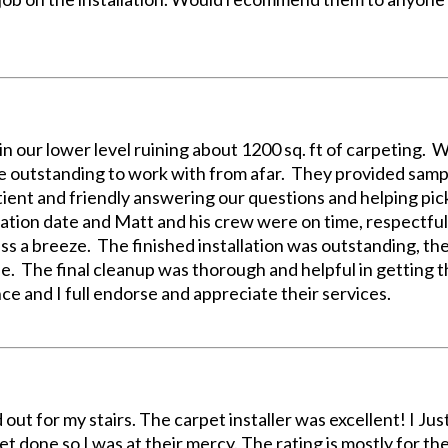
 in our lower level ruining about 1200 sq. ft of carpeting.
 outstanding to work with from afar. They provided sampl
ient and friendly answering our questions and helping pi
llation date and Matt and his crew were on time, respectfu
ess a breeze. The finished installation was outstanding, the
. The final cleanup was thorough and helpful in getting th
e and I full endorse and appreciate their services.
 out for my stairs. The carpet installer was excellent! I Jus
t done so I was at their mercy. The rating is mostly for the