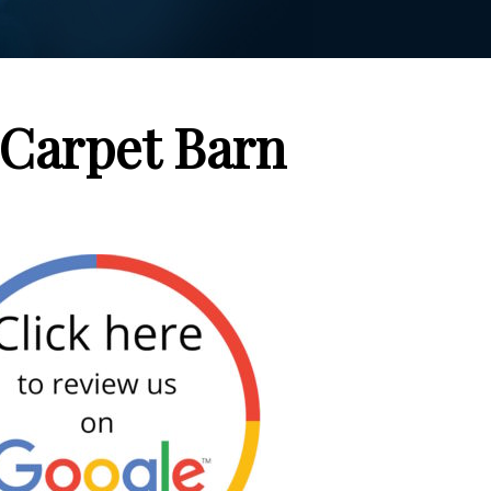
Carpet Barn