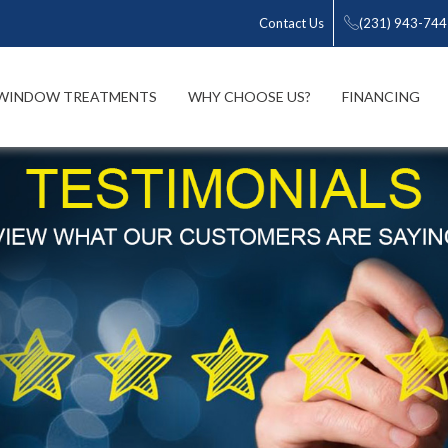
Contact Us
(231) 943-74
WINDOW TREATMENTS
WHY CHOOSE US?
FINANCING