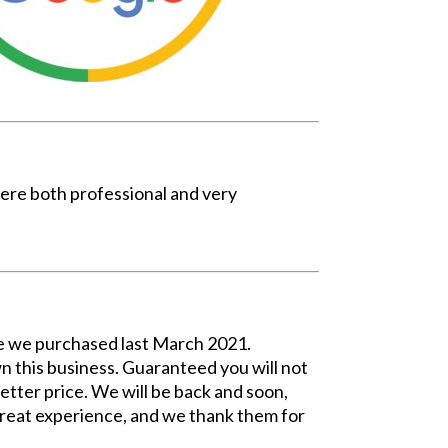
ere both professional and very
ome we purchased last March 2021.
 this business. Guaranteed you will not
etter price. We will be back and soon,
Great experience, and we thank them for