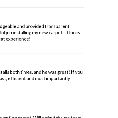
ledgeable and provided transparent
ul job installing my new carpet--it looks
eat experience!
talls both times, and he was great! If you
fast, efficient and most importantly
wanting carpet. Will definitely use them