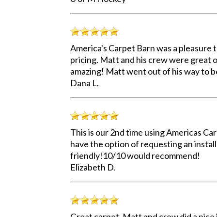
America's Carpet Barn was a pleasure t
pricing. Matt and his crew were great on
amazing! Matt went out of his way to b
Dana L.
This is our 2nd time using Americas Carp
have the option of requesting an install
friendly!10/10 would recommend!
Elizabeth D.
Great carpet, Matt and crew did a nice