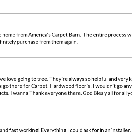
e home from America's Carpet Barn. The entire process we
finitely purchase from them again.
e love going to tree. They’re always so helpful and very kin
s go there for Carpet, Hardwood floor’s! I wouldn’t go an
ucts. I wanna Thank everyone there. God Bles y all for all 
nd fast working! Everything I could ask for in an installer