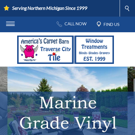
Serving Northern Michigan Since 1999