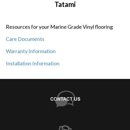
Tatami
Resources for your Marine Grade Vinyl flooring
Care Documents
Warranty Information
Installation Information