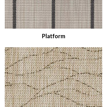
Platform