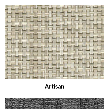
Artisan