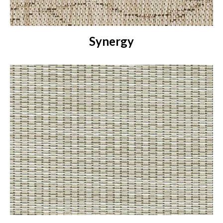
Synergy