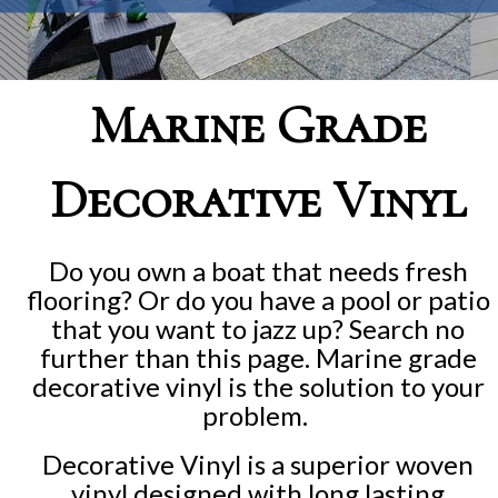
Marine Grade
Decorative Vinyl
Do you own a boat that needs fresh
flooring? Or do you have a pool or patio
that you want to jazz up? Search no
further than this page. Marine grade
decorative vinyl is the solution to your
problem.
Decorative Vinyl is a superior woven
vinyl designed with long lasting