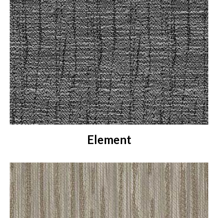
Element