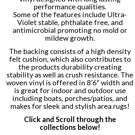
performance qualities.
Some of the features include Ultra-
Violet stable, phthalate free, and
antimicrobial promoting no mold or
mildew growth.
The backing consists of a high density
felt cushion, which also contributes to
the products durability creating
stability as well as crush resistance. The
woven vinyl is offered in 8’6″ width and
is great for indoor and outdoor use
including boats, porches/patios, and
makes for sleek and stylish area rugs!
Click and Scroll through the
collections below!