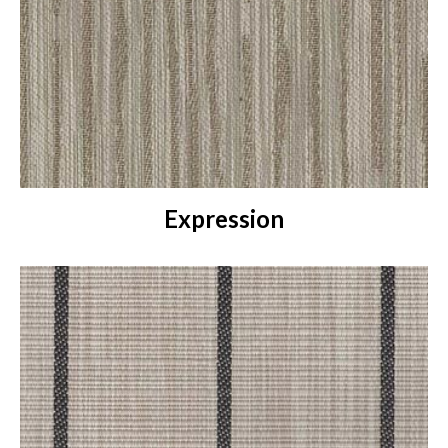
Expression