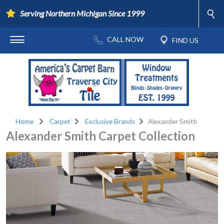
Serving Northern Michigan Since 1999
Home
Carpet
Exclusive Brands
Alexander Smith
Alexander Smith Carpet Collection