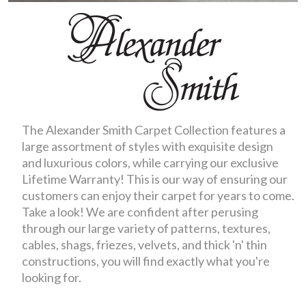
The Alexander Smith Carpet Collection features a
large assortment of styles with exquisite design
and luxurious colors, while carrying our exclusive
Lifetime Warranty! This is our way of ensuring our
customers can enjoy their carpet for years to come.
Take a look! We are confident after perusing
through our large variety of patterns, textures,
cables, shags, friezes, velvets, and thick 'n' thin
constructions, you will find exactly what you're
looking for.