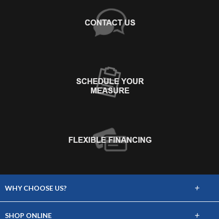
+
WHY CHOOSE US?
About Us
+
SHOP ONLINE