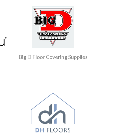
Big D Floor Covering Supplies