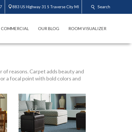
Search
47
883 US Highway 31 S Traverse City MI
COMMERCIAL
OUR BLOG
ROOM VISUALIZER
r of reasons. Carpet adds beauty and
or a focal point with bold colors and