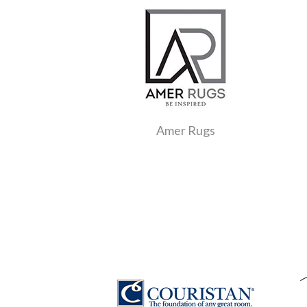
Amer Rugs