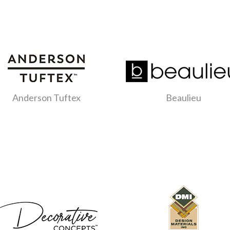
Anderson Tuftex
Beaulieu