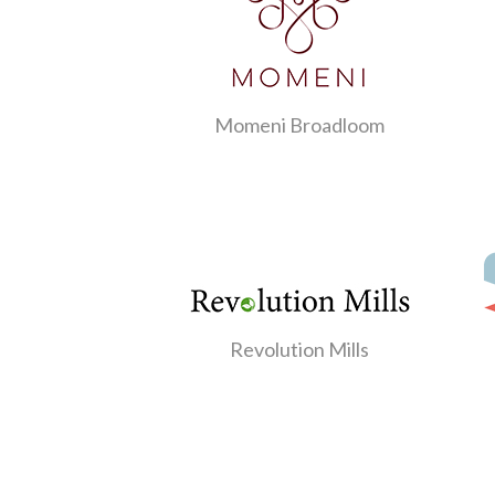
Momeni Broadloom
Revolution Mills