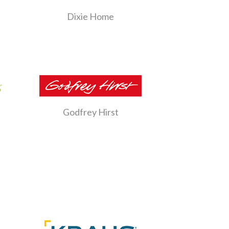
Dixie Home
Godfrey Hirst