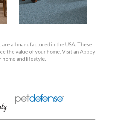
t are all manufactured in the USA. These
nce the value of your home. Visit an Abbey
 home and lifestyle.