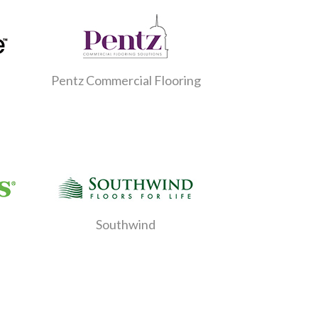
Pentz Commercial Flooring
Southwind