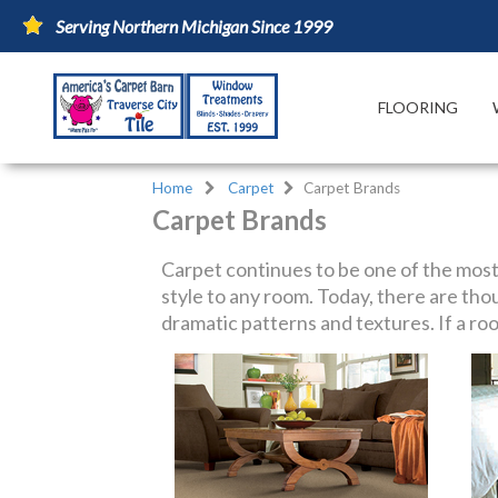
Serving Northern Michigan Since 1999
FLOORING
Home
Carpet
Carpet Brands
Carpet Brands
Carpet continues to be one of the most
style to any room. Today, there are thou
dramatic patterns and textures. If a roo