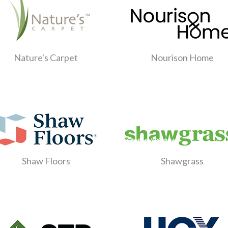
Nature's Carpet
Nourison Home
Shaw Floors
Shawgrass