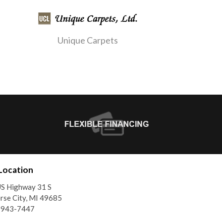
Unique Carpets
Location
S Highway 31 S
rse City, MI 49685
) 943-7447