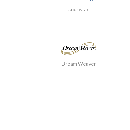
Couristan
Dream Weaver