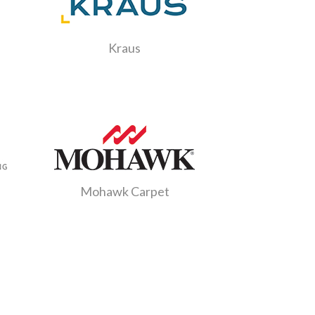
Kraus
g
Mohawk Carpet