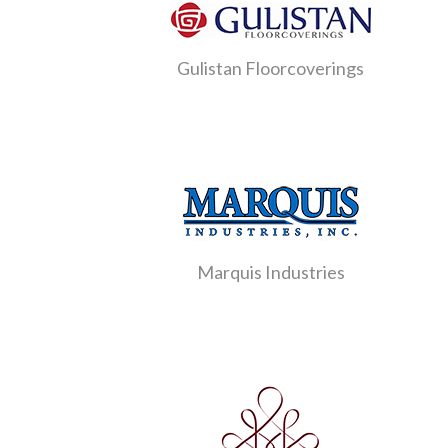
Gulistan Floorcoverings
Marquis Industries