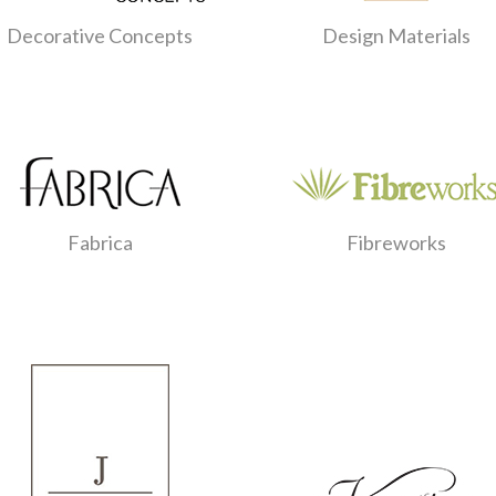
Decorative Concepts
Design Materials
Fabrica
Fibreworks