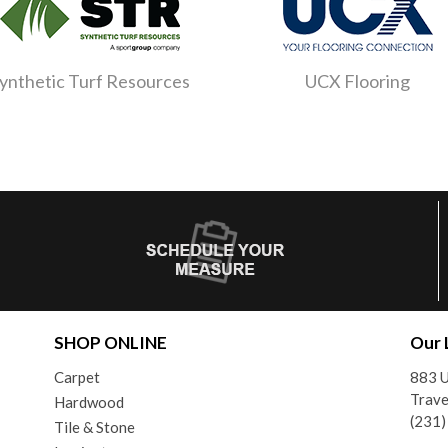
ynthetic Turf Resources
UCX Flooring
SHOP ONLINE
Our 
Carpet
883 U
Trave
Hardwood
(231
Tile & Stone