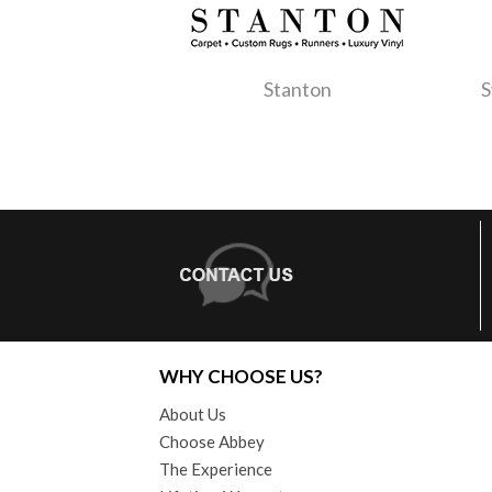
Stanton
S
WHY CHOOSE US?
About Us
Choose Abbey
The Experience