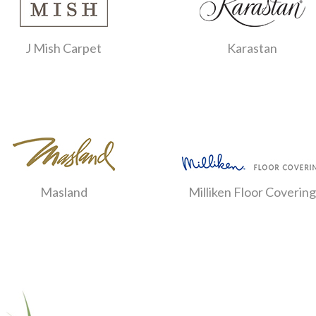
J Mish Carpet
Karastan
Masland
Milliken Floor Coverin