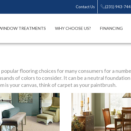
Contact Us
(231) 943-74
WINDOW TREATMENTS
WHY CHOOSE US?
FINANCING
 popular flooring choices for many consumers for a numbe
sands of colors to consider. It can be a neutral foundation 
m is your canvas, think of carpet as your paintbrush.