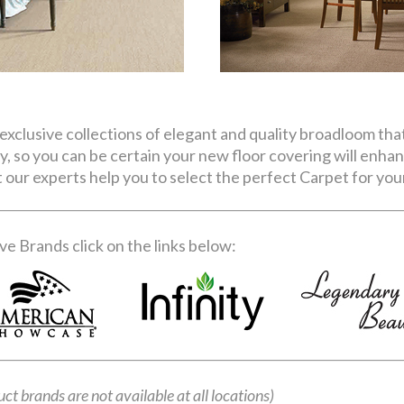
exclusive collections of elegant and quality broadloom tha
ity, so you can be certain your new floor covering will enha
our experts help you to select the perfect Carpet for your
e Brands click on the links below:
uct brands are not available at all locations)