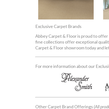
Exclusive Carpet Brands
Abbey Carpet & Floor is proud to offer 
fine collections offer exceptional qual
Carpet & Floor showroom today and let 
For more information about our Exclusiv
Other Carpet Brand Offerings
(All prod