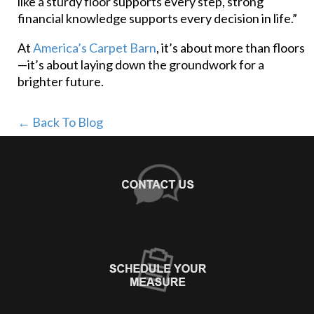
like a sturdy floor supports every step, strong
financial knowledge supports every decision in life.”
At
America’s Carpet Barn
, it’s about more than floors
—it’s about laying down the groundwork for a
brighter future.
← Back To Blog