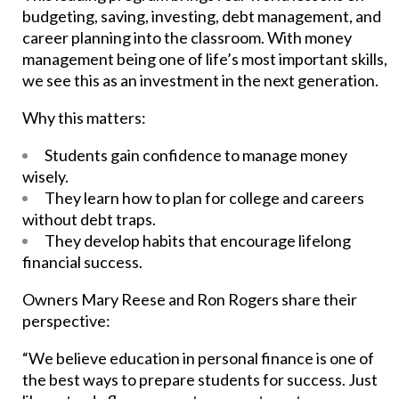
budgeting, saving, investing, debt management, and
career planning into the classroom. With money
management being one of life’s most important skills,
we see this as an investment in the next generation.
Why this matters:
Students gain confidence to manage money
wisely.
They learn how to plan for college and careers
without debt traps.
They develop habits that encourage lifelong
financial success.
Owners Mary Reese and Ron Rogers share their
perspective:
“We believe education in personal finance is one of
the best ways to prepare students for success. Just