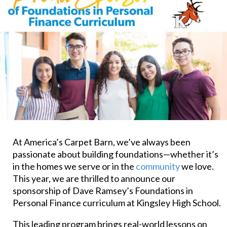
At America’s Carpet Barn, we’ve always been
passionate about building foundations—whether it’s
in the homes we serve or in the
community
we love.
This year, we are thrilled to announce our
sponsorship of Dave Ramsey’s Foundations in
Personal Finance curriculum at Kingsley High School.
This leading program brings real-world lessons on