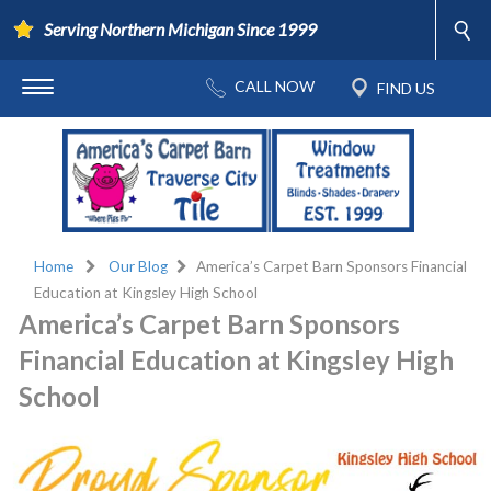
Serving Northern Michigan Since 1999
Home
Our Blog
America’s Carpet Barn Sponsors Financial
Education at Kingsley High School
America’s Carpet Barn Sponsors
Financial Education at Kingsley High
School