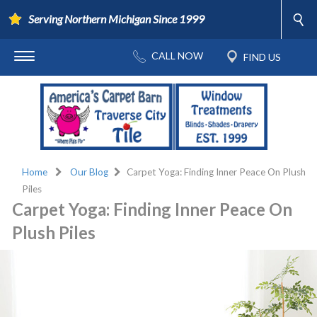
Serving Northern Michigan Since 1999
Home
Our Blog
Carpet Yoga: Finding Inner Peace On Plush
Piles
Carpet Yoga: Finding Inner Peace On
Plush Piles