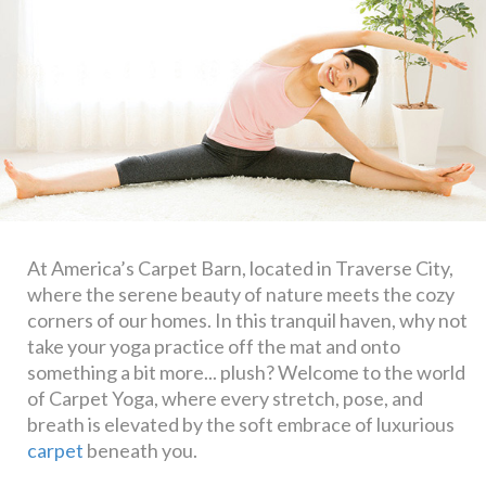
At America’s Carpet Barn, located in Traverse City,
where the serene beauty of nature meets the cozy
corners of our homes. In this tranquil haven, why not
take your yoga practice off the mat and onto
something a bit more... plush? Welcome to the world
of Carpet Yoga, where every stretch, pose, and
breath is elevated by the soft embrace of luxurious
carpet
beneath you.