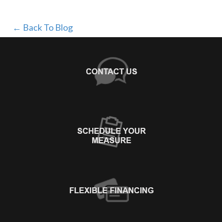
← Back To Blog