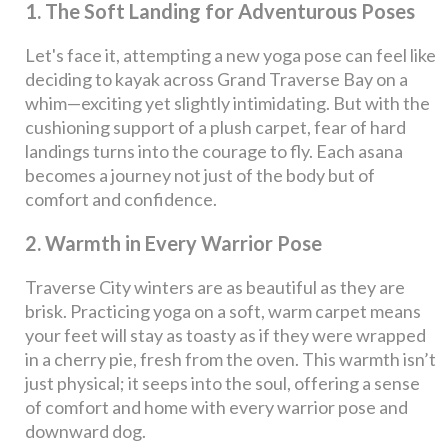
1. The Soft Landing for Adventurous Poses
Let's face it, attempting a new yoga pose can feel like
deciding to kayak across Grand Traverse Bay on a
whim—exciting yet slightly intimidating. But with the
cushioning support of a plush carpet, fear of hard
landings turns into the courage to fly. Each asana
becomes a journey not just of the body but of
comfort and confidence.
2. Warmth in Every Warrior Pose
Traverse City winters are as beautiful as they are
brisk. Practicing yoga on a soft, warm carpet means
your feet will stay as toasty as if they were wrapped
in a cherry pie, fresh from the oven. This warmth isn’t
just physical; it seeps into the soul, offering a sense
of comfort and home with every warrior pose and
downward dog.