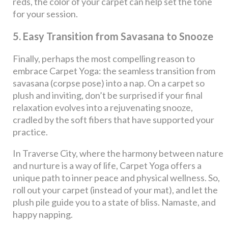
reds, the color of your carpet can help set the tone
for your session.
5. Easy Transition from Savasana to Snooze
Finally, perhaps the most compelling reason to
embrace Carpet Yoga: the seamless transition from
savasana (corpse pose) into a nap. On a carpet so
plush and inviting, don’t be surprised if your final
relaxation evolves into a rejuvenating snooze,
cradled by the soft fibers that have supported your
practice.
In Traverse City, where the harmony between nature
and nurture is a way of life, Carpet Yoga offers a
unique path to inner peace and physical wellness. So,
roll out your carpet (instead of your mat), and let the
plush pile guide you to a state of bliss. Namaste, and
happy napping.