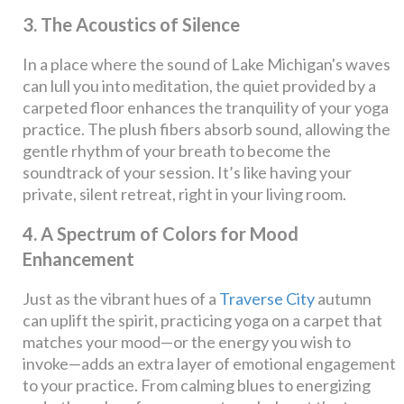
3. The Acoustics of Silence
In a place where the sound of Lake Michigan's waves
can lull you into meditation, the quiet provided by a
carpeted floor enhances the tranquility of your yoga
practice. The plush fibers absorb sound, allowing the
gentle rhythm of your breath to become the
soundtrack of your session. It’s like having your
private, silent retreat, right in your living room.
4. A Spectrum of Colors for Mood
Enhancement
Just as the vibrant hues of a
Traverse City
autumn
can uplift the spirit, practicing yoga on a carpet that
matches your mood—or the energy you wish to
invoke—adds an extra layer of emotional engagement
to your practice. From calming blues to energizing