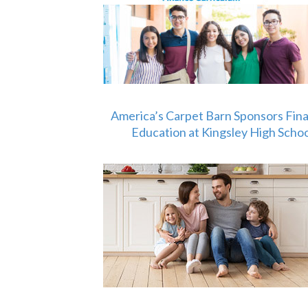
America’s Carpet Barn Sponsors Fina
Education at Kingsley High Schoo