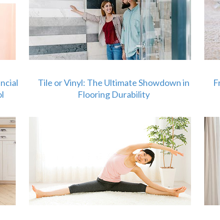
ncial
Tile or Vinyl: The Ultimate Showdown in
F
l
Flooring Durability