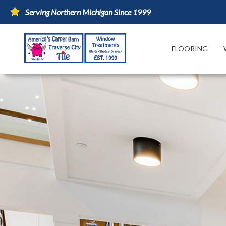
Serving Northern Michigan Since 1999
FLOORING