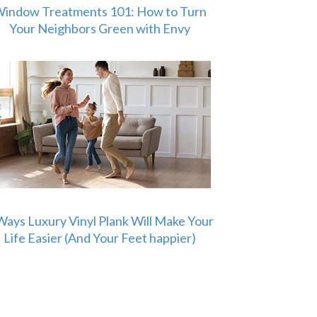
indow Treatments 101: How to Turn
Your Neighbors Green with Envy
Ways Luxury Vinyl Plank Will Make Your
Life Easier (And Your Feet happier)