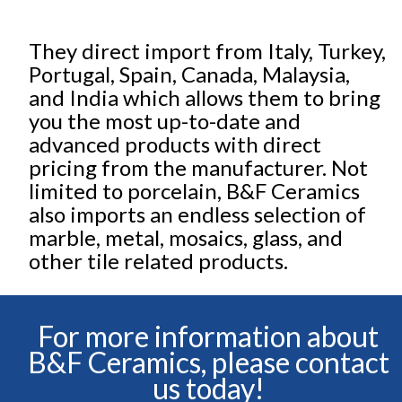
They direct import from Italy, Turkey,
Portugal, Spain, Canada, Malaysia,
and India which allows them to bring
you the most up-to-date and
advanced products with direct
pricing from the manufacturer. Not
limited to porcelain, B&F Ceramics
also imports an endless selection of
marble, metal, mosaics, glass, and
other tile related products.
For more information about
B&F Ceramics, please contact
us today!