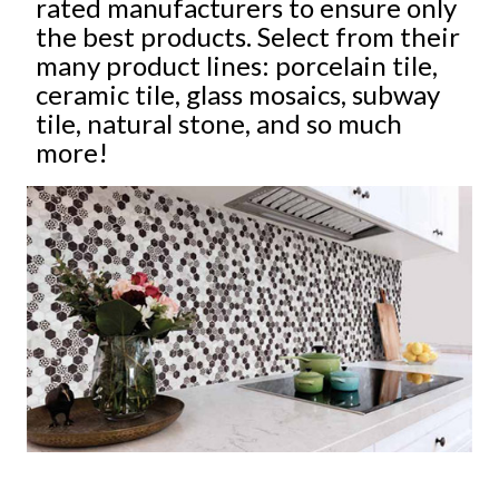
rated manufacturers to ensure only
the best products. Select from their
many product lines: porcelain tile,
ceramic tile, glass mosaics, subway
tile, natural stone, and so much
more!