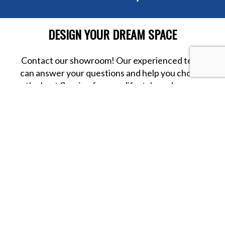
DESIGN YOUR DREAM SPACE
Contact our showroom! Our experienced team
can answer your questions and help you choose
the best flooring for your lifestyle and space.