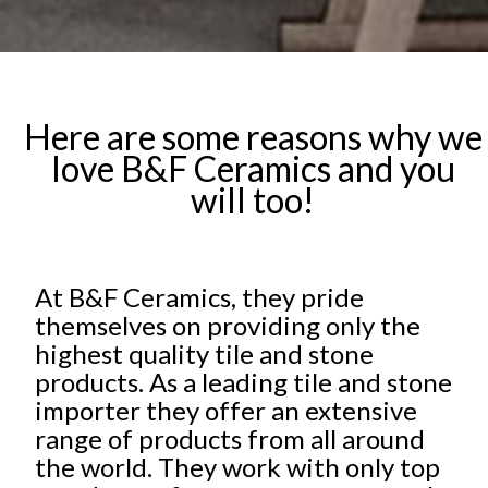
Here are some reasons why we
love B&F Ceramics and you
will too!
At B&F Ceramics, they pride
themselves on providing only the
highest quality tile and stone
products. As a leading tile and stone
importer they offer an extensive
range of products from all around
the world. They work with only top