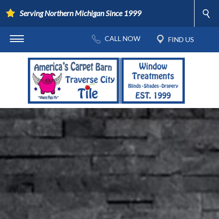
Serving Northern Michigan Since 1999