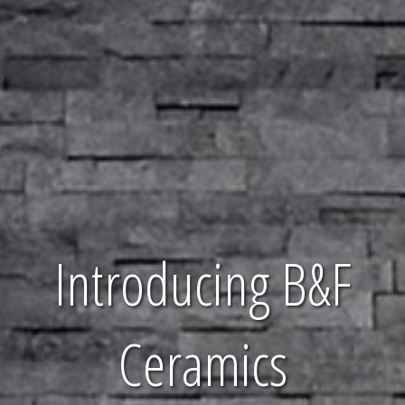
Introducing B&F
Ceramics