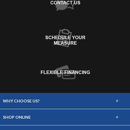
+
WHY CHOOSE US?
About Us
+
SHOP ONLINE
Choose Abbey
Carpet