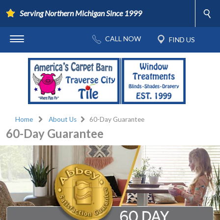
Serving Northern Michigan Since 1999
Home
About Us
60-Day Guarantee
60-Day Guarantee