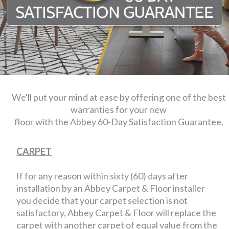
We'll put your mind at ease by offering one of the best
warranties for your new
floor with the Abbey 60-Day Satisfaction Guarantee.
CARPET
If for any reason within sixty (60) days after
installation by an Abbey Carpet & Floor installer
you decide that your carpet selection is not
satisfactory, Abbey Carpet & Floor will replace the
carpet with another carpet of equal value from the