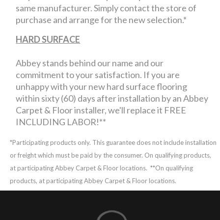
same manufacturer. Simply contact the store of
purchase and arrange for the new selection.*
HARD SURFACE
Abbey stands behind our name and our
commitment to your satisfaction. If you are
unhappy with your new hard surface flooring
within sixty (60) days after installation by an Abbey
Carpet & Floor installer, we'll replace it FREE
INCLUDING LABOR!**
*Participating products only. This guarantee does not include installation
or freight which must be paid by the consumer. On qualifying products,
at participating Abbey Carpet & Floor locations.
**On qualifying
products, at participating Abbey Carpet & Floor locations.