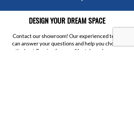
DESIGN YOUR DREAM SPACE
Contact our showroom! Our experienced team
can answer your questions and help you choose
the best flooring for your lifestyle and space.