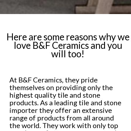
Here are some reasons why we
love B&F Ceramics and you
will too!
At B&F Ceramics, they pride
themselves on providing only the
highest quality tile and stone
products. As a leading tile and stone
importer they offer an extensive
range of products from all around
the world. They work with only top