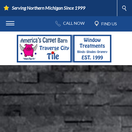
Serving Northern Michigan Since 1999