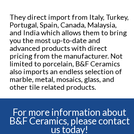
They direct import from Italy, Turkey,
Portugal, Spain, Canada, Malaysia,
and India which allows them to bring
you the most up-to-date and
advanced products with direct
pricing from the manufacturer. Not
limited to porcelain, B&F Ceramics
also imports an endless selection of
marble, metal, mosaics, glass, and
other tile related products.
For more information about
B&F Ceramics, please contact
us today!