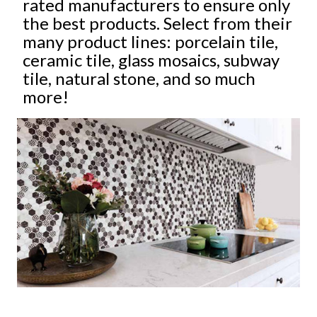
rated manufacturers to ensure only
the best products. Select from their
many product lines: porcelain tile,
ceramic tile, glass mosaics, subway
tile, natural stone, and so much
more!