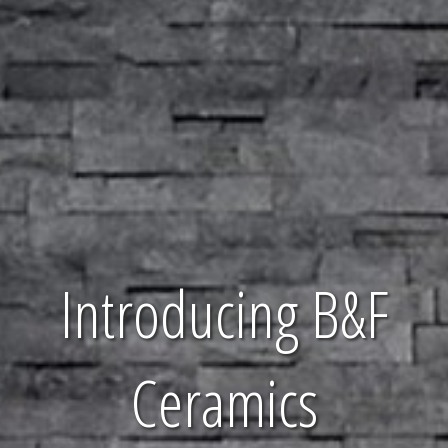
Introducing B&F
Ceramics