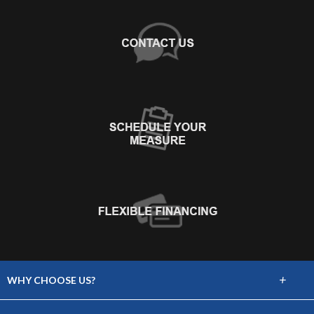
+
WHY CHOOSE US?
About Us