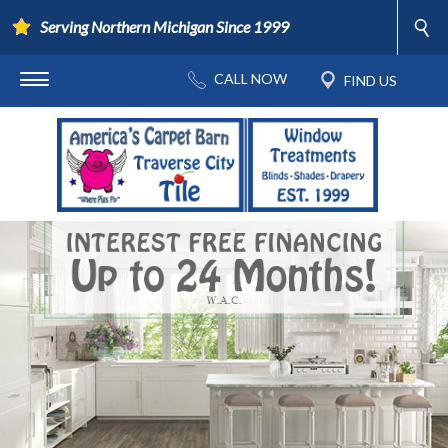
Serving Northern Michigan Since 1999