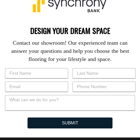
DESIGN YOUR DREAM SPACE
Contact our showroom! Our experienced team can
answer your questions and help you choose the best
flooring for your lifestyle and space.