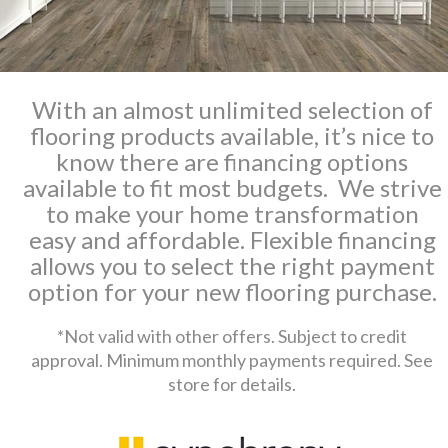
With an almost unlimited selection of
flooring products available, it’s nice to
know there are financing options
available to fit most budgets. We strive
to make your home transformation
easy and affordable. Flexible financing
allows you to select the right payment
option for your new flooring purchase.
*Not valid with other offers. Subject to credit
approval. Minimum monthly payments required. See
store for details.